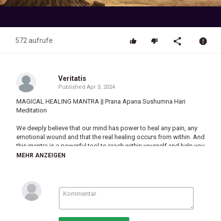
Video
572 aufrufe
Veritatis
Published
Apr 3, 2024
MAGICAL HEALING MANTRA || Prana Apana Sushumna Hari
Meditation
We deeply believe that our mind has power to heal any pain, any
emotional wound and that the real healing occurs from within. And
this mantra is a powerful tool to reach within yourself and help you
with healing. Listen to it, Understand, Chant, and Meditate along
MEHR ANZEIGEN
with it. We hope that this track will help you.
\\ THE MANTRA \\
प्राणा अपाना शुष्मणा हरी
Prana Apana Sushumna. Hari.