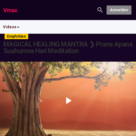
Vmax
Anmelden
Videos
Empfohlen
MAGICAL HEALING MANTRA ❯ Prana Apana
Sushumna Hari Meditation
Play